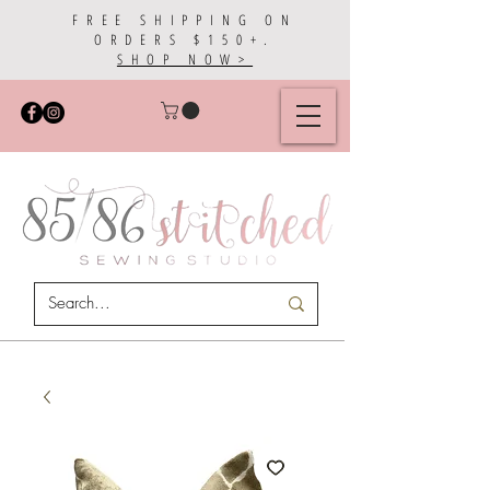
FREE SHIPPING ON
ORDERS $150+.
SHOP NOW>