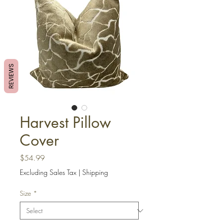
REVIEWS
Harvest Pillow
Cover
Price
$54.99
Excluding Sales Tax
|
Shipping
Size
*