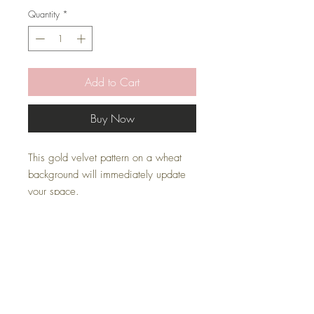
Quantity
*
Add to Cart
Buy Now
This gold velvet pattern on a wheat
background will immediately update
your space.
* Pillow Cover Only with zipper
* Inserts are sold separately
* All covers are handmade
Pillow Inserts
This listing is for pillow cover only. Inserts