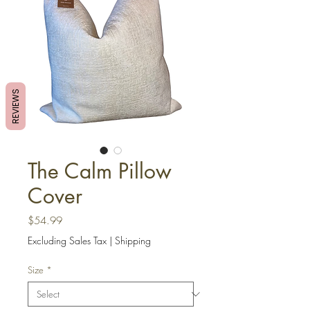
REVIEWS
The Calm Pillow
Cover
Price
$54.99
Excluding Sales Tax
|
Shipping
Size
*