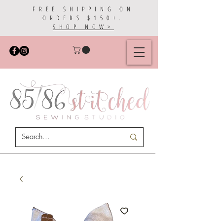
FREE SHIPPING ON
ORDERS $150+.
SHOP NOW>