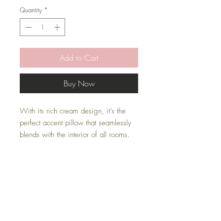
Quantity
*
Add to Cart
Buy Now
With its rich cream design, it’s the
perfect accent pillow that seamlessly
blends with the interior of all rooms.
* Pillow Cover Only with zipper
* Inserts are sold separately
* All covers are handmade
Pillow Inserts
This listing is for pillow cover only. Inserts