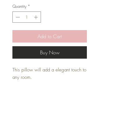
Quantity
*
Add to Cart
Buy Now
This pillow will add a elegant touch to
any room.
* Pillow Cover Only with zipper
* Faux Inserts are sold separately
* All covers are handmade
Pillow Inserts
This listing is for pillow cover only. Inserts
are sold separately.