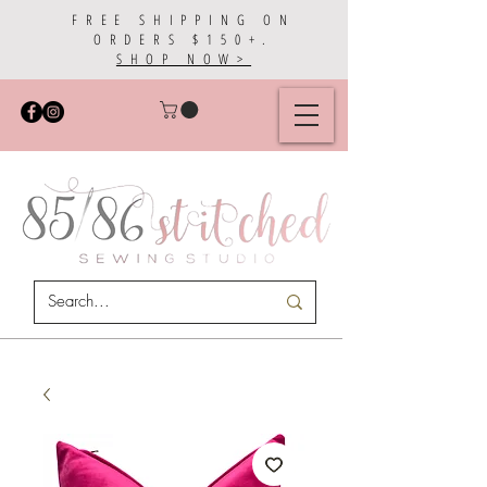
FREE SHIPPING ON
ORDERS $150+.
SHOP NOW>