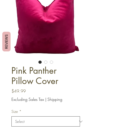
REVIEWS
Pink Panther
Pillow Cover
Price
$49.99
Excluding Sales Tax
|
Shipping
Size
*