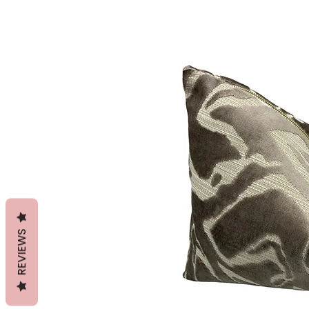
REVIEWS