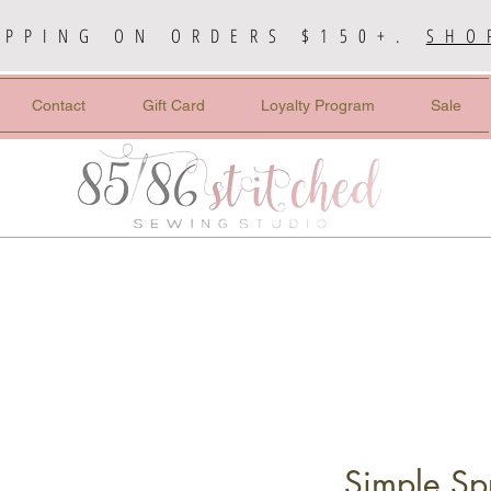
IPPING ON ORDERS $150+.
SHO
Contact
Gift Card
Loyalty Program
Sale
Simple Sp