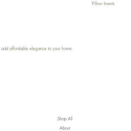
Pillow Inserts
This listing is for pillow
For the best, fullest look:
• Down Feather Inserts: S
feel.
Example: A 22" pillow c
insert.
• Poly-Filled Inserts : Sta
to add affordable elegance to your home.
firm and don’t require ext
Example: A 22" pillow co
insert.
Top
Shop All
About