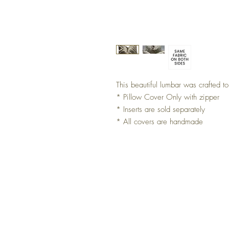
This beautiful lumbar was crafted 
* Pillow Cover Only with zipper
* Inserts are sold separately
* All covers are handmade