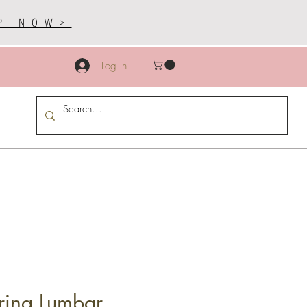
P NOW>
Log In
ring Lumbar