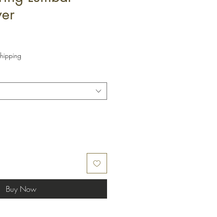
ver
hipping
Buy Now