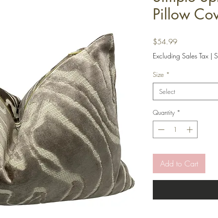
Pillow Co
Price
$54.99
Excluding Sales Tax
|
S
Size
*
Select
Quantity
*
Add to Cart