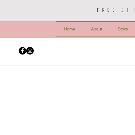
FREE SH
Home
About
Store