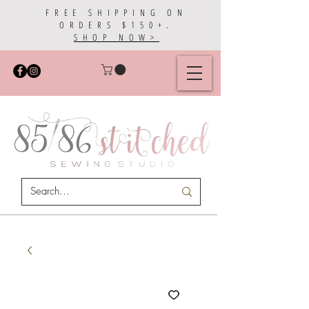
FREE SHIPPING ON
ORDERS $150+.
SHOP NOW>