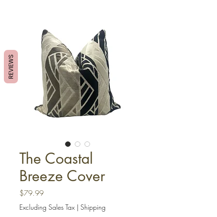
REVIEWS
The Coastal
Breeze Cover
Price
$79.99
Excluding Sales Tax
|
Shipping