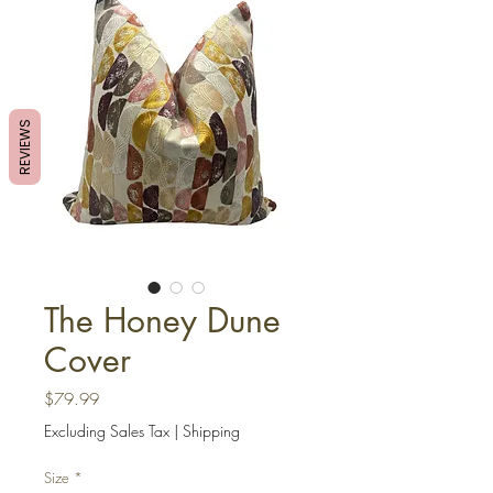
REVIEWS
The Honey Dune
Cover
Price
$79.99
Excluding Sales Tax
|
Shipping
Size
*