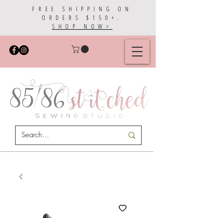
FREE SHIPPING ON
ORDERS $150+.
SHOP NOW>