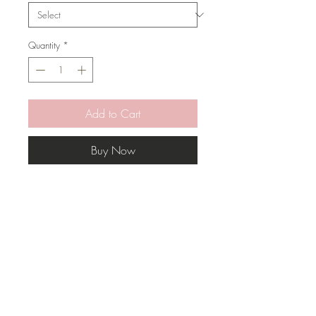
Quantity
*
Add to Cart
Buy Now
This pillow has a mix of colors that
will bring character to any space.
* Pillow Cover Only with zipper
* Inserts are sold separately
* All covers are handmade