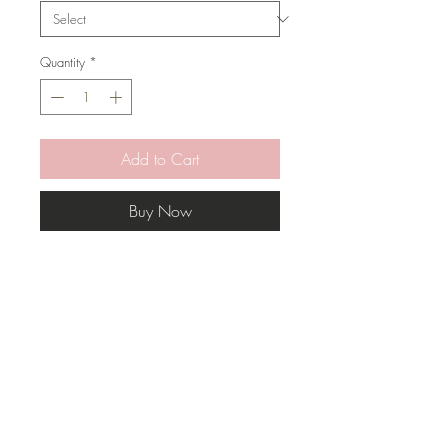
Quantity
*
Add to Cart
Buy Now
Add some softness and richness to
your rooms with this pillow.
* Pillow Cover Only with zipper
* Inserts are sold separately
* All covers are handmade