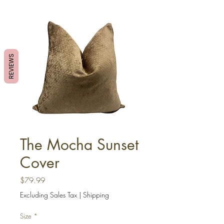
REVIEWS
The Mocha Sunset
Cover
Price
$79.99
Excluding Sales Tax
|
Shipping
Size
*