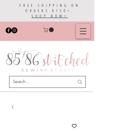
FREE SHIPPING ON
ORDERS $150+.
SHOP NOW>